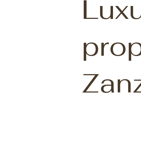
Luxu
prop
Zanz