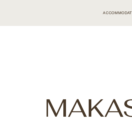
ACCOMMODAT
MAKAS