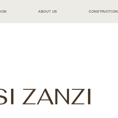
ION
ABOUT US
CONSTRUCTION
I ZANZI