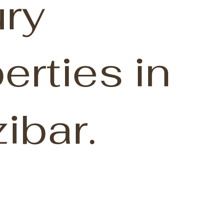
ry
erties in
ibar.